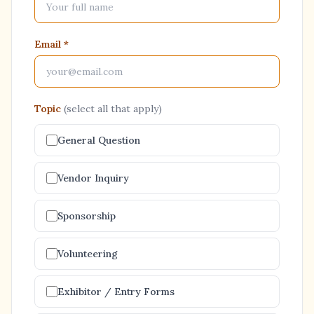
Email
*
Topic
(select all that apply)
General Question
Vendor Inquiry
Sponsorship
Volunteering
Exhibitor / Entry Forms