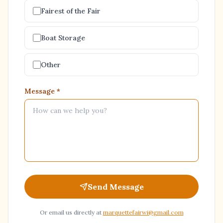
Fairest of the Fair
Boat Storage
Other
Message
*
Send Message
Or email us directly at
marquettefairwi@gmail.com