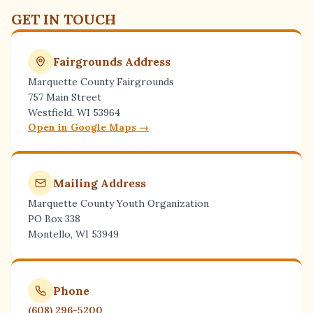
GET IN TOUCH
Fairgrounds Address
Marquette County Fairgrounds
757 Main Street
Westfield, WI 53964
Open in Google Maps →
Mailing Address
Marquette County Youth Organization
PO Box 338
Montello, WI 53949
Phone
(608) 296-5200