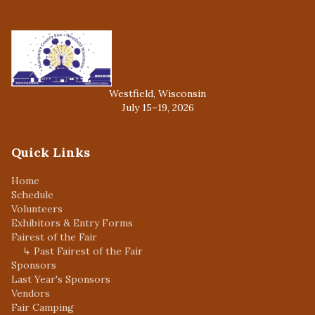
Westfield, Wisconsin
July 15–19, 2026
Quick Links
Home
Schedule
Volunteers
Exhibitors & Entry Forms
Fairest of the Fair
↳ Past Fairest of the Fair
Sponsors
Last Year's Sponsors
Vendors
Fair Camping