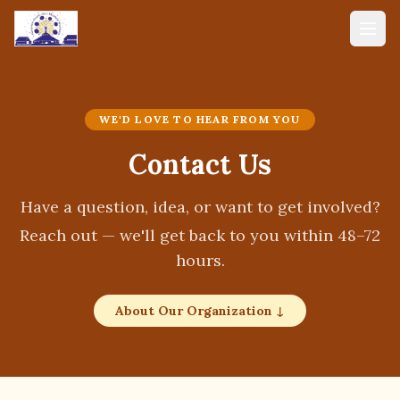
WE'D LOVE TO HEAR FROM YOU
Contact Us
Have a question, idea, or want to get involved?
Reach out — we'll get back to you within 48–72
hours.
About Our Organization ↓