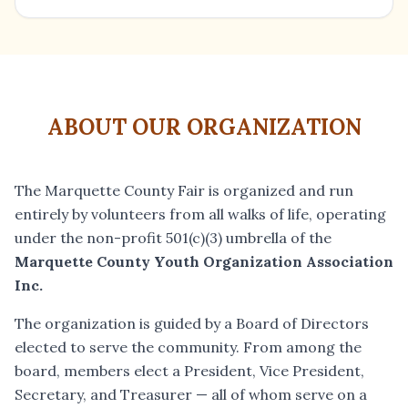
ABOUT OUR ORGANIZATION
The Marquette County Fair is organized and run
entirely by volunteers from all walks of life, operating
under the non-profit 501(c)(3) umbrella of the
Marquette County Youth Organization Association
Inc.
The organization is guided by a Board of Directors
elected to serve the community. From among the
board, members elect a President, Vice President,
Secretary, and Treasurer — all of whom serve on a