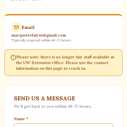
Email
marquettefairwi@gmail.com
Typically respond within 48–72 hours.
Please note: there is no longer fair staff available at
the UW-Extension Office. Please use the contact
information on this page to reach us.
SEND US A MESSAGE
We'll get back to you within 48–72 hours.
Name
*