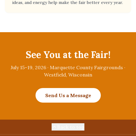
ideas, and energy help make the fair better every year.
See You at the Fair!
July 15–19, 2026 · Marquette County Fairgrounds ·
Westfield, Wisconsin
Send Us a Message
Back to top