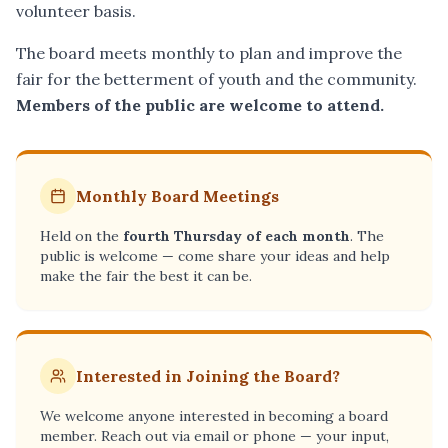
volunteer basis.
The board meets monthly to plan and improve the
fair for the betterment of youth and the community.
Members of the public are welcome to attend.
Monthly Board Meetings
Held on the
fourth Thursday of each month
. The
public is welcome — come share your ideas and help
make the fair the best it can be.
Interested in Joining the Board?
We welcome anyone interested in becoming a board
member. Reach out via email or phone — your input,